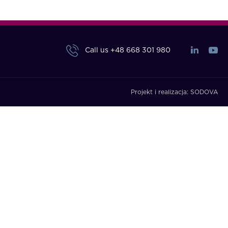
Call us
+48 668 301 980
Projekt i realizacja:
SODOVA