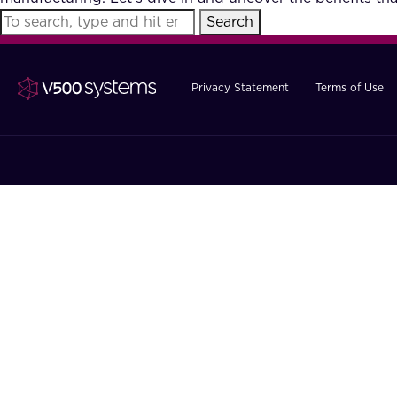
Search
Privacy Statement
Terms of Use