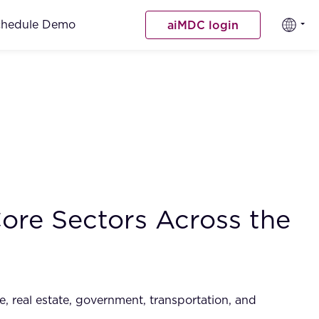
chedule Demo
aiMDC login
ore Sectors Across the
e, real estate, government, transportation, and