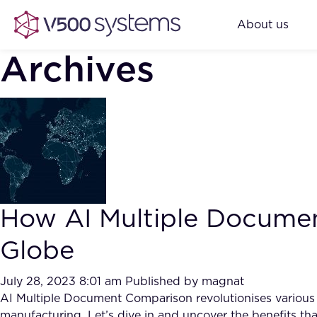
About us
Archives
How AI Multiple Documen
Globe
July 28, 2023 8:01 am
Published by
magnat
AI Multiple Document Comparison revolutionises various cor
manufacturing. Let’s dive in and uncover the benefits tha