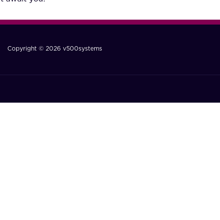
Copyright © 2026 v500systems