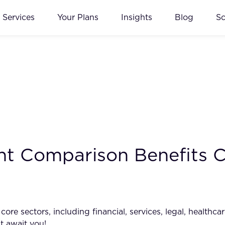
Services
Your Plans
Insights
Blog
S
t Comparison Benefits C
e sectors, including financial, services, legal, healthcar
t await you!