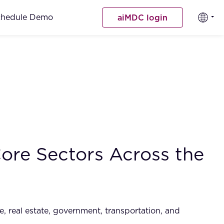
chedule Demo
aiMDC login
ore Sectors Across the
e, real estate, government, transportation, and