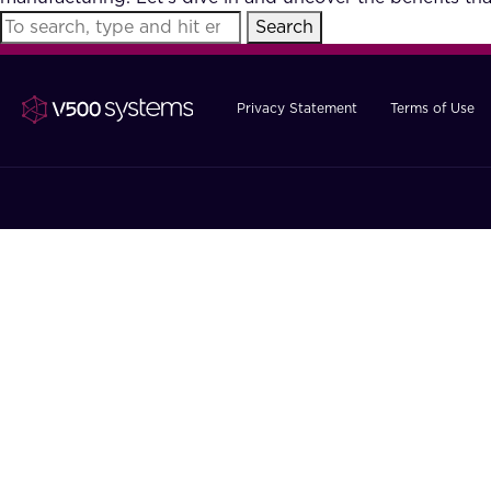
Search
Privacy Statement
Terms of Use