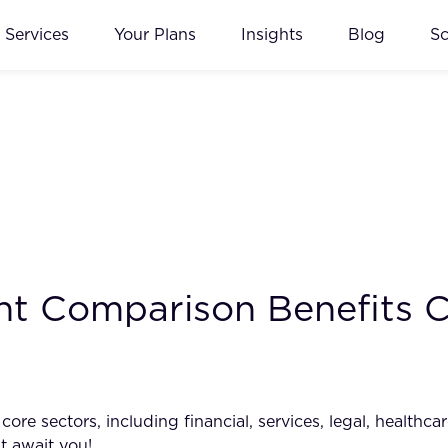
Services
Your Plans
Insights
Blog
S
t Comparison Benefits C
e sectors, including financial, services, legal, healthcar
t await you!