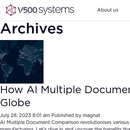
About us
Archives
How AI Multiple Documen
Globe
July 28, 2023 8:01 am
Published by
magnat
AI Multiple Document Comparison revolutionises various cor
manufacturing. Let’s dive in and uncover the benefits tha