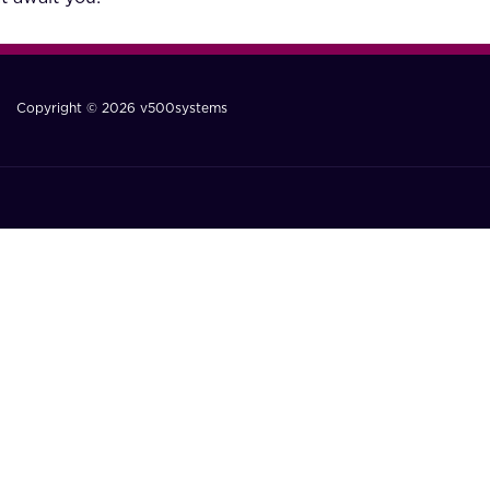
Copyright © 2026 v500systems