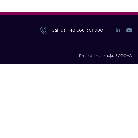
Call us
+48 668 301 980
Projekt i realizacja:
SODOVA