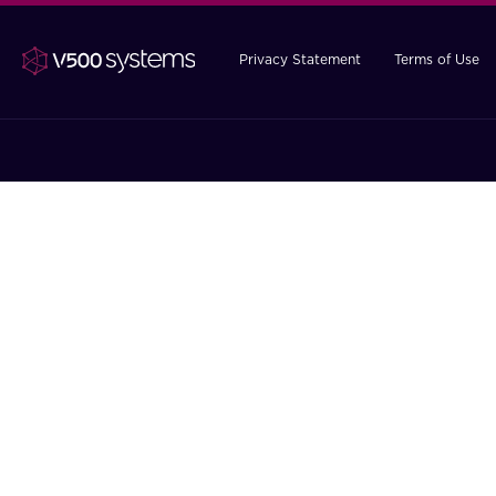
Privacy Statement
Terms of Use