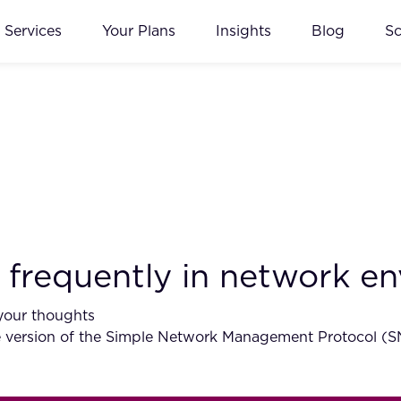
Services
Your Plans
Insights
Blog
S
frequently in network e
your thoughts
ersion of the Simple Network Management Protocol (SNMP)