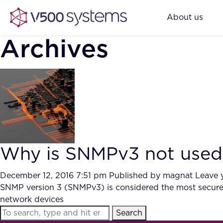
About us
Archives
Why is SNMPv3 not used 
December 12, 2016 7:51 pm
Published by
magnat
Leave 
SNMP version 3 (SNMPv3) is considered the most secure v
network devices
Search