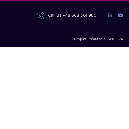
Call us
+48 668 301 980
Projekt i realizacja:
SODOVA