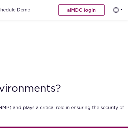
chedule Demo
aiMDC login
nvironments?
 and plays a critical role in ensuring the security of