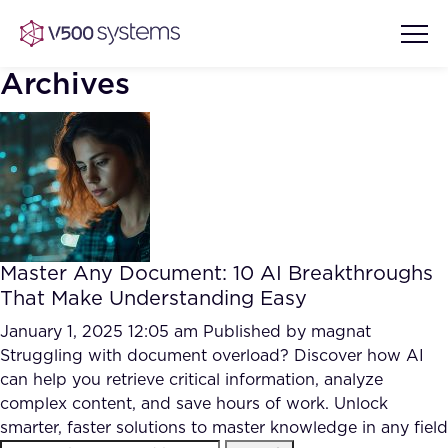
Archives
Vision & Values
AI Show Highlights
Our Team
Master Any Document: 10 AI Breakthroughs
AI Document Comprehension
That Make Understanding Easy
What we Offer
Case studies
January 1, 2025 12:05 am
Published by
magnat
Struggling with document overload? Discover how AI
Accurate Complex Document
Our Partners
can help you retrieve critical information, analyze
Reviews (AI)
Industries
complex content, and save hours of work. Unlock
smarter, faster solutions to master knowledge in any field