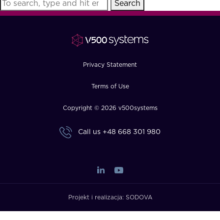
Search
FAQ
How?
Privacy Statement
Terms of Use
Copyright © 2026 v500systems
Call us
+48 668 301 980
Projekt i realizacja:
SODOVA