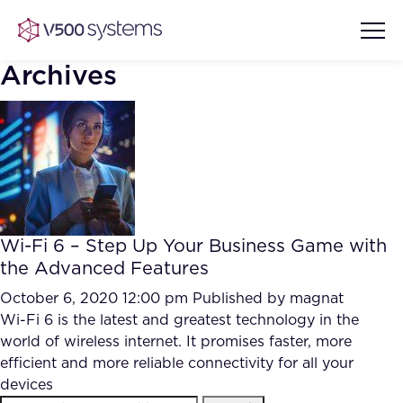
Archives
Vision & Values
AI Show Highlights
Our Team
Wi-Fi 6 – Step Up Your Business Game with
AI Document Comprehension
the Advanced Features
What we Offer
Case studies
October 6, 2020 12:00 pm
Published by
magnat
Wi-Fi 6 is the latest and greatest technology in the
Accurate Complex Document
Our Partners
world of wireless internet. It promises faster, more
Reviews (AI)
Industries
efficient and more reliable connectivity for all your
devices