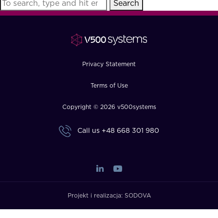
Search
FAQ
How?
Privacy Statement
Terms of Use
Copyright © 2026 v500systems
Call us
+48 668 301 980
Projekt i realizacja:
SODOVA