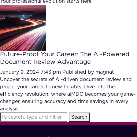
Your professional evolution starts here
FAQ
How?
Future-Proof Your Career: The AI-Powered
Document Review Advantage
January 9, 2024 7:43 pm
Published by
magnat
Uncover the secrets of AI-driven document review and
propel your career to new heights. Dive into the
efficiency revolution, where aiMDC becomes your game-
changer, ensuring accuracy and time savings in every
analysis.
Search