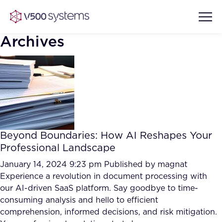
Archives
Vision & Values
AI Show Highlights
Our Team
Beyond Boundaries: How AI Reshapes Your
AI Document Comprehension
Professional Landscape
What we Offer
Case studies
January 14, 2024 9:23 pm
Published by
magnat
Experience a revolution in document processing with
Accurate Complex Document
Our Partners
our AI-driven SaaS platform. Say goodbye to time-
Reviews (AI)
Industries
consuming analysis and hello to efficient
comprehension, informed decisions, and risk mitigation.