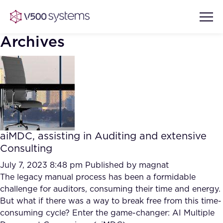
Archives
Vision & Values
AI Show Highlights
Our Team
aiMDC, assisting in Auditing and extensive
AI Document Comprehension
Consulting
What we Offer
Case studies
July 7, 2023 8:48 pm
Published by
magnat
The legacy manual process has been a formidable
Accurate Complex Document
Our Partners
challenge for auditors, consuming their time and energy.
Reviews (AI)
Industries
But what if there was a way to break free from this time-
consuming cycle? Enter the game-changer: AI Multiple