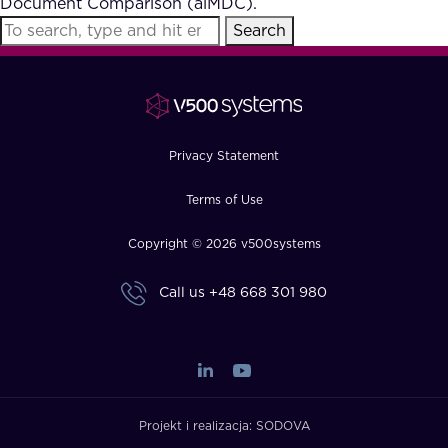
Document Comparison (aiMDC).
FAQ
Search
How?
Privacy Statement
Terms of Use
Copyright © 2026 v500systems
Call us
+48 668 301 980
Projekt i realizacja:
SODOVA