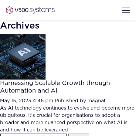
Archives
Vision & Values
AI Show Highlights
Our Team
Harnessing Scalable Growth through
AI Document Comprehension
Automation and AI
What we Offer
Case studies
May 15, 2023 4:46 pm
Published by
magnat
As AI technology continues to evolve and become more
Accurate Complex Document
Our Partners
ubiquitous, it's crucial for organisations to adopt a
Reviews (AI)
Industries
broader and more nuanced perspective on what AI is
and how it can be leveraged