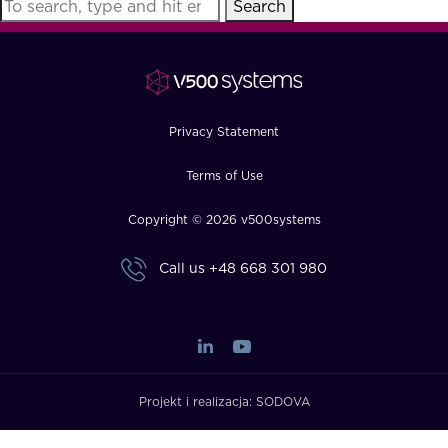
Search
FAQ
How?
Privacy Statement
Terms of Use
Copyright © 2026 v500systems
Call us
+48 668 301 980
Projekt i realizacja:
SODOVA