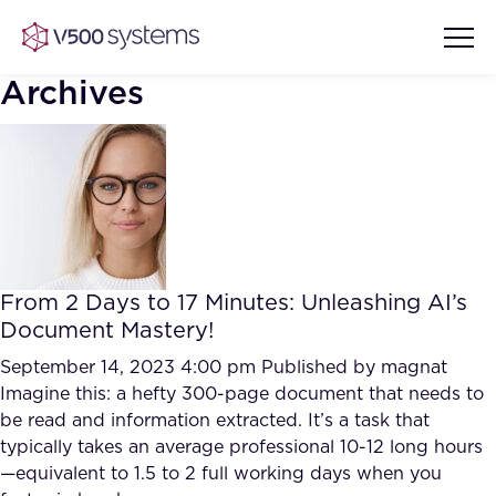
Archives
Vision & Values
AI Show Highlights
Our Team
From 2 Days to 17 Minutes: Unleashing AI’s
AI Document Comprehension
Document Mastery!
What we Offer
Case studies
September 14, 2023 4:00 pm
Published by
magnat
Imagine this: a hefty 300-page document that needs to
Accurate Complex Document
Our Partners
be read and information extracted. It’s a task that
Reviews (AI)
Industries
typically takes an average professional 10-12 long hours
—equivalent to 1.5 to 2 full working days when you