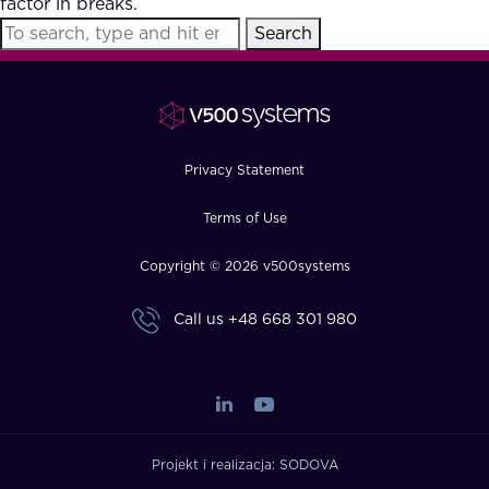
factor in breaks.
FAQ
Search
How?
Privacy Statement
Terms of Use
Copyright © 2026 v500systems
Call us
+48 668 301 980
Projekt i realizacja:
SODOVA