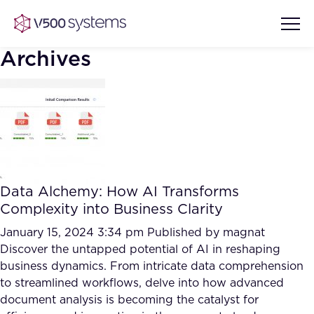
Archives
Vision & Values
AI Show Highlights
Our Team
Data Alchemy: How AI Transforms
AI Document Comprehension
Complexity into Business Clarity
What we Offer
Case studies
January 15, 2024 3:34 pm
Published by
magnat
Discover the untapped potential of AI in reshaping
Accurate Complex Document
Our Partners
business dynamics. From intricate data comprehension
Reviews (AI)
Industries
to streamlined workflows, delve into how advanced
document analysis is becoming the catalyst for