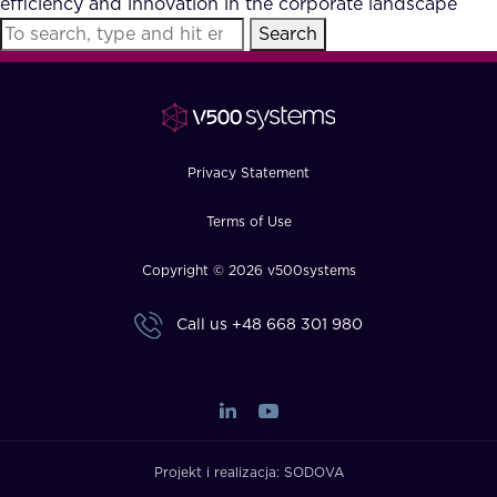
efficiency and innovation in the corporate landscape
FAQ
Search
How?
Privacy Statement
Terms of Use
Copyright © 2026 v500systems
Call us
+48 668 301 980
Projekt i realizacja:
SODOVA