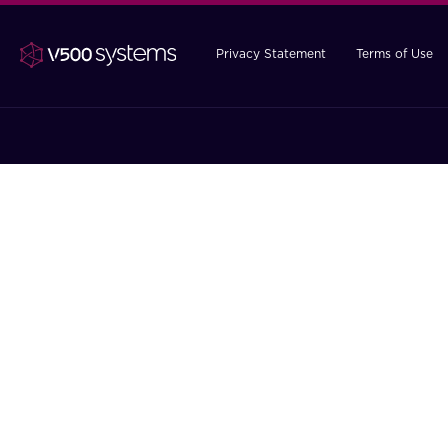
Privacy Statement
Terms of Use