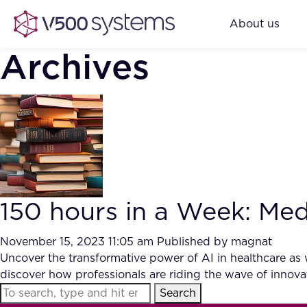
About us
Archives
150 hours in a Week: Med
November 15, 2023 11:05 am
Published by
magnat
Uncover the transformative power of AI in healthcare as 
discover how professionals are riding the wave of innovat
Search