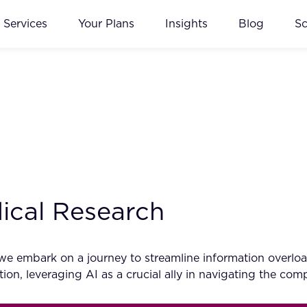
Services
Your Plans
Insights
Blog
S
ical Research
we embark on a journey to streamline information overloa
ion, leveraging AI as a crucial ally in navigating the co