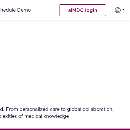
chedule Demo
aiMDC login
d. From personalized care to global collaboration,
mplexities of medical knowledge