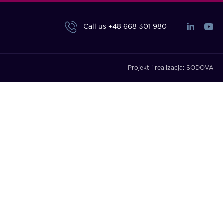
Call us
+48 668 301 980
Projekt i realizacja:
SODOVA