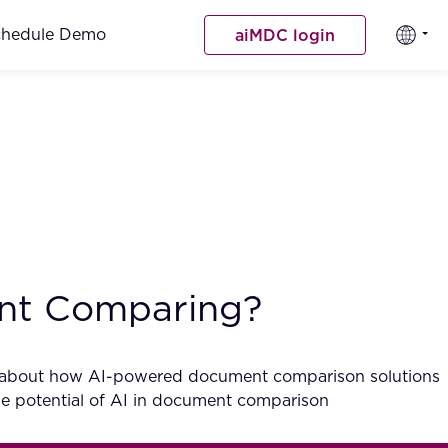
chedule Demo
aiMDC login
ent Comparing?
rious about how AI-powered document comparison solutions
the potential of AI in document comparison