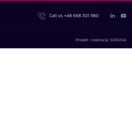
Call us
+48 668 301 980
Projekt i realizacja:
SODOVA