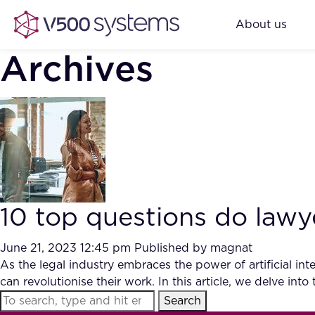
About us
Archives
10 top questions do law
June 21, 2023 12:45 pm
Published by
magnat
As the legal industry embraces the power of artificial i
can revolutionise their work. In this article, we delve i
Search