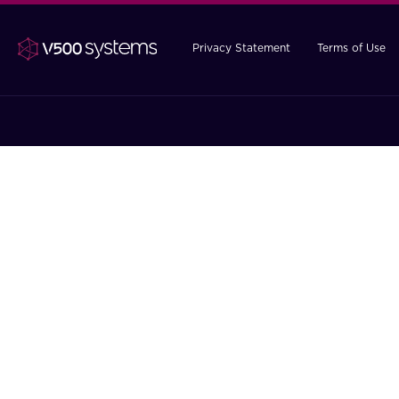
Privacy Statement
Terms of Use