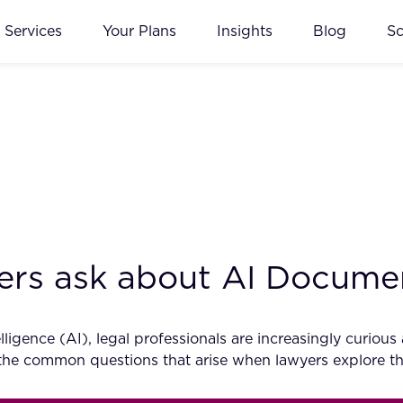
Services
Your Plans
Insights
Blog
S
yers ask about AI Docum
ntelligence (AI), legal professionals are increasingly cu
nto the common questions that arise when lawyers explore 