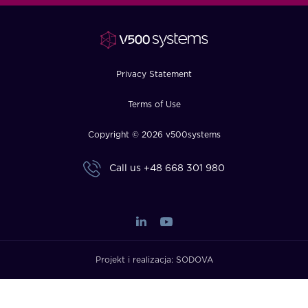
FAQ
How?
Privacy Statement
Terms of Use
Copyright © 2026 v500systems
Call us
+48 668 301 980
Projekt i realizacja:
SODOVA