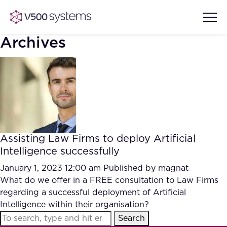
Archives
Vision & Values
AI Show Highlights
Our Team
Assisting Law Firms to deploy Artificial
AI Document Comprehension
Intelligence successfully
What we Offer
Case studies
January 1, 2023 12:00 am
Published by
magnat
What do we offer in a FREE consultation to Law Firms
Accurate Complex Document
Our Partners
regarding a successful deployment of Artificial
Reviews (AI)
Industries
Intelligence within their organisation?
Search