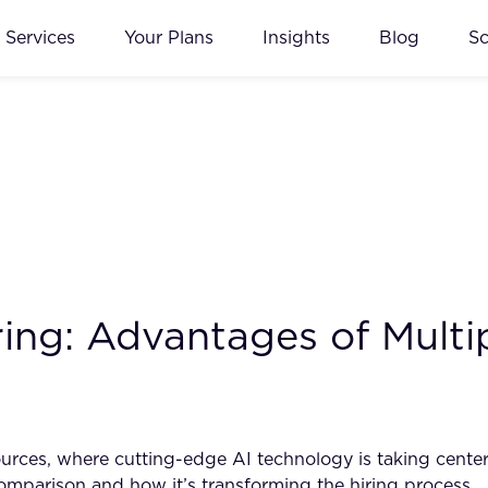
Services
Your Plans
Insights
Blog
S
ring: Advantages of Mult
ources, where cutting-edge AI technology is taking cente
omparison and how it’s transforming the hiring process.