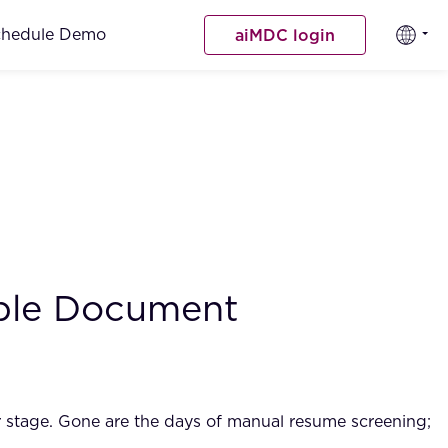
chedule Demo
aiMDC login
iple Document
r stage. Gone are the days of manual resume screening;