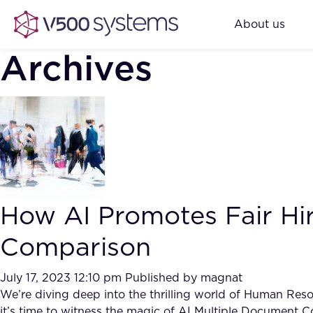
About us
Archives
How AI Promotes Fair Hi
Comparison
July 17, 2023 12:10 pm
Published by
magnat
We’re diving deep into the thrilling world of Human Res
it’s time to witness the magic of AI Multiple Document C