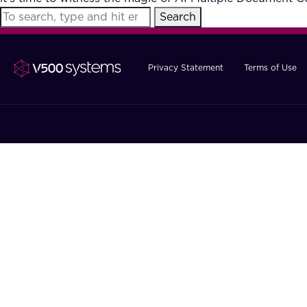
Search
Privacy Statement
Terms of Use