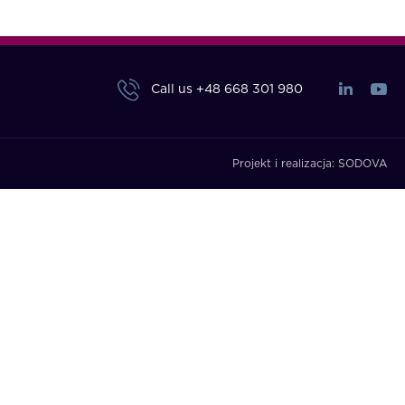
Call us
+48 668 301 980
Projekt i realizacja:
SODOVA