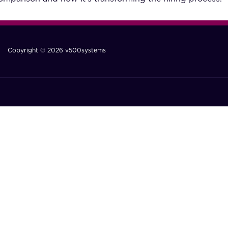
Copyright © 2026 v500systems