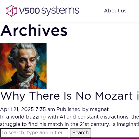
About us
Archives
Why There Is No Mozart i
April 21, 2025 7:35 am
Published by
magnat
In a world buzzing with AI and constant distractions, th
struggle to find his match in the 21st century. Is imaginat
Search