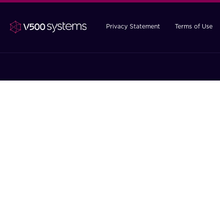
Privacy Statement
Terms of Use