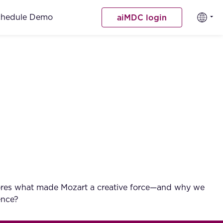
chedule Demo
aiMDC login
explores what made Mozart a creative force—and why we
ence?