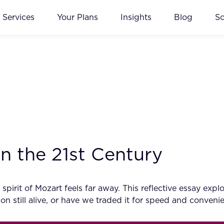
Services
Your Plans
Insights
Blog
S
n the 21st Century
e spirit of Mozart feels far away. This reflective essay 
ion still alive, or have we traded it for speed and conveni