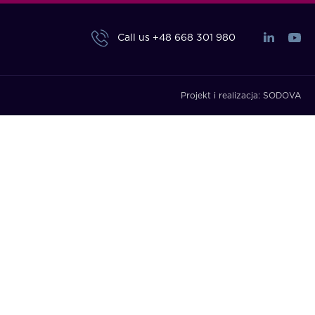
Call us
+48 668 301 980
Projekt i realizacja:
SODOVA