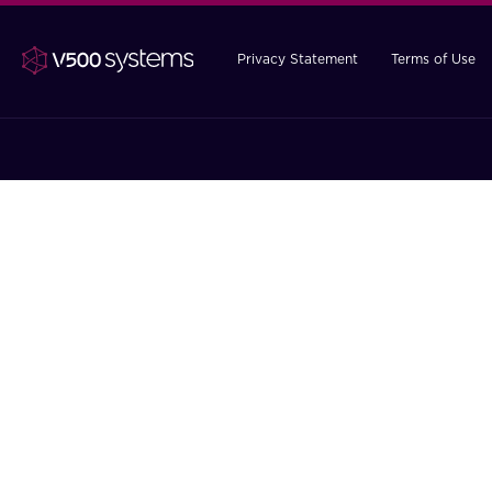
Privacy Statement
Terms of Use