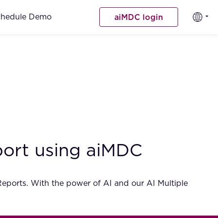
chedule Demo
aiMDC login
eport using aiMDC
 Reports. With the power of AI and our AI Multiple