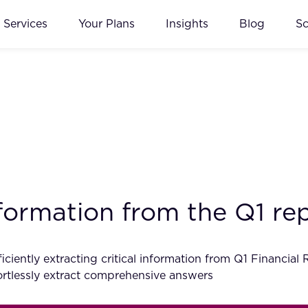
Services
Your Plans
Insights
Blog
S
information from the Q1 r
ciently extracting critical information from Q1 Financial
tlessly extract comprehensive answers