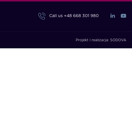
Call us
+48 668 301 980
Projekt i realizacja:
SODOVA