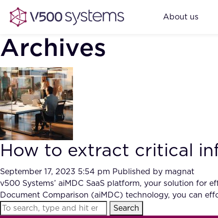
About us
Archives
How to extract critical 
September 17, 2023 5:54 pm
Published by
magnat
v500 Systems’ aiMDC SaaS platform, your solution for effi
Document Comparison (aiMDC) technology, you can effor
Search