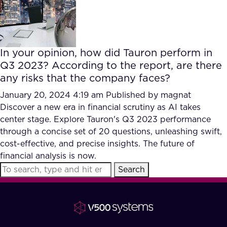
FAQ
How?
In your opinion, how did Tauron perform in
Q3 2023? According to the report, are there
any risks that the company faces?
January 20, 2024 4:19 am
Published by
magnat
Discover a new era in financial scrutiny as AI takes
center stage. Explore Tauron's Q3 2023 performance
through a concise set of 20 questions, unleashing swift,
cost-effective, and precise insights. The future of
financial analysis is now.
Search