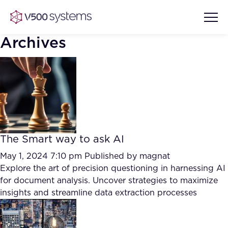
Archives
Vision & Values
AI Show Highlights
Our Team
The Smart way to ask AI
AI Document Comprehension
What we Offer
May 1, 2024 7:10 pm
Published by
magnat
Case studies
Explore the art of precision questioning in harnessing AI
for document analysis. Uncover strategies to maximize
Accurate Complex Document
Our Partners
insights and streamline data extraction processes
Reviews (AI)
Industries