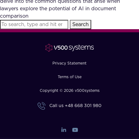
delve into the common questions that arise when
FAQ
lawyers explore the potential of AI in document
comparison
Search
How?
Privacy Statement
Terms of Use
Copyright © 2026 v500systems
Call us
+48 668 301 980