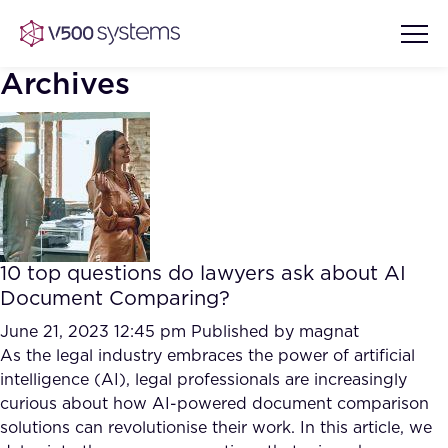
Archives
Vision & Values
AI Show Highlights
Our Team
10 top questions do lawyers ask about AI
AI Document Comprehension
Document Comparing?
What we Offer
Case studies
June 21, 2023 12:45 pm
Published by
magnat
As the legal industry embraces the power of artificial
Accurate Complex Document
Our Partners
intelligence (AI), legal professionals are increasingly
Reviews (AI)
Industries
curious about how AI-powered document comparison
solutions can revolutionise their work. In this article, we