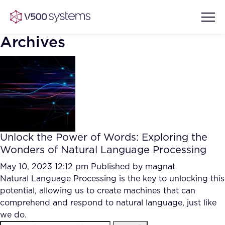
Archives
Vision & Values
AI Show Highlights
Our Team
Unlock the Power of Words: Exploring the
AI Document Comprehension
Wonders of Natural Language Processing
What we Offer
Case studies
May 10, 2023 12:12 pm
Published by
magnat
Natural Language Processing is the key to unlocking this
Accurate Complex Document
Our Partners
potential, allowing us to create machines that can
Reviews (AI)
Industries
comprehend and respond to natural language, just like
we do.