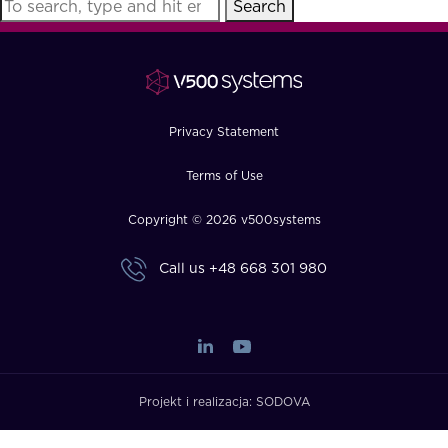
Search
FAQ
How?
Privacy Statement
Terms of Use
Copyright © 2026 v500systems
Call us
+48 668 301 980
Projekt i realizacja:
SODOVA