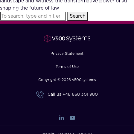
landscape and witness the transformative power of AI
FAQ
shaping the future of law
Search
How?
Privacy Statement
Terms of Use
Copyright © 2026 v500systems
Call us
+48 668 301 980