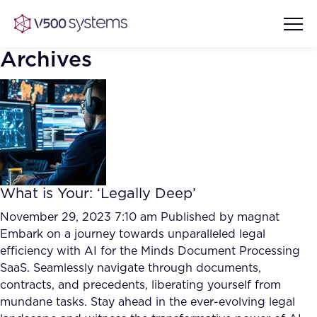
Archives
Vision & Values
AI Show Highlights
Our Team
What is Your: ‘Legally Deep’
AI Document Comprehension
What we Offer
November 29, 2023 7:10 am
Published by
magnat
Case studies
Embark on a journey towards unparalleled legal
efficiency with AI for the Minds Document Processing
Accurate Complex Document
Our Partners
SaaS. Seamlessly navigate through documents,
Reviews (AI)
Industries
contracts, and precedents, liberating yourself from
mundane tasks. Stay ahead in the ever-evolving legal