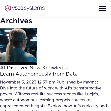
Archives
Vision & Values
AI Show Highlights
Our Team
AI Discover New Knowledge:
AI Document Comprehension
Learn Autonomously from Data
What we Offer
Case studies
November 5, 2023 12:37 pm
Published by
magnat
Dive into the future of work with AI's transformative
Accurate Complex Document
Our Partners
power. Witness real-life success stories like Lucja's,
Reviews (AI)
Industries
where autonomous learning propels careers to
unprecedented heights. Explore how AI's curiosity and