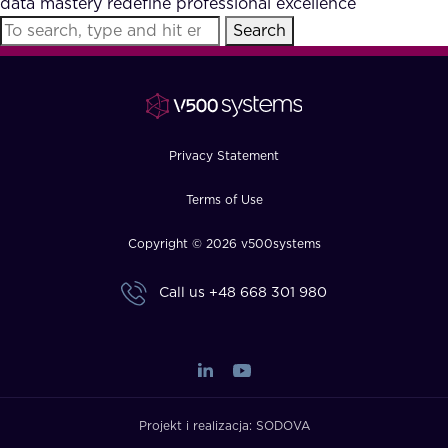
data mastery redefine professional excellence
FAQ
Search
How?
Privacy Statement
Terms of Use
Copyright © 2026 v500systems
Call us
+48 668 301 980
Projekt i realizacja:
SODOVA