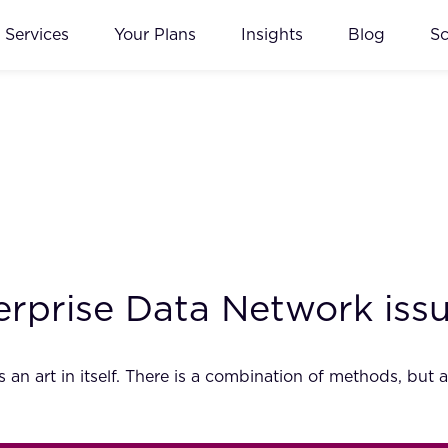
Services
Your Plans
Insights
Blog
S
erprise Data Network iss
s an art in itself. There is a combination of methods, bu