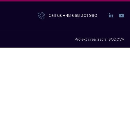
Call us
+48 668 301 980
Projekt i realizacja:
SODOVA