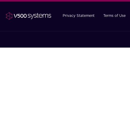
Privacy Statement
Terms of Use