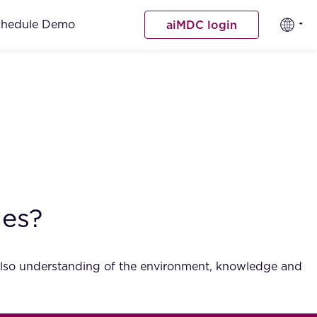
chedule Demo
aiMDC login
ues?
t also understanding of the environment, knowledge and