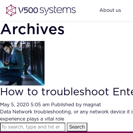
About us
Archives
How to troubleshoot Ent
May 5, 2020 5:05 am
Published by
magnat
Data Network troubleshooting, or any network device it i
experience plays a vital role
Search