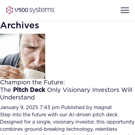
Archives
Vision & Values
AI Show Highlights
Our Team
Champion the Future:
AI Document Comprehension
The
Pitch Deck
Only Visionary Investors Will
What we Offer
Understand
Case studies
Accurate Complex Document
January 9, 2025 7:43 pm
Published by
magnat
Our Partners
Reviews (AI)
Step into the future with our AI-driven pitch deck.
Industries
Designed for a single, visionary investor, this opportunity
combines ground-breaking technology, relentless