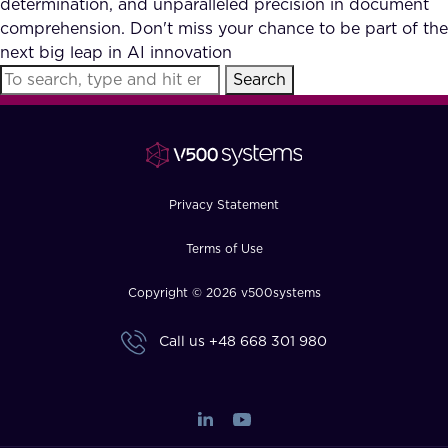
determination, and unparalleled precision in document
FAQ
comprehension. Don't miss your chance to be part of the
next big leap in AI innovation
Search
How?
Privacy Statement
Terms of Use
Copyright © 2026 v500systems
Call us
+48 668 301 980