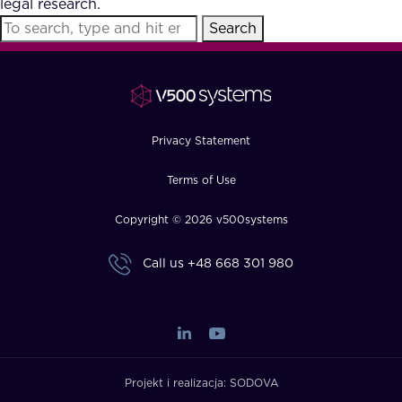
legal research.
FAQ
Search
How?
Privacy Statement
Terms of Use
Copyright © 2026 v500systems
Call us
+48 668 301 980
Projekt i realizacja:
SODOVA