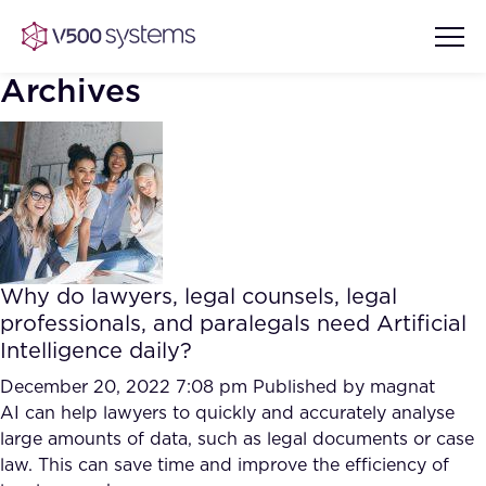
Archives
Vision & Values
AI Show Highlights
Our Team
Why do lawyers, legal counsels, legal
AI Document Comprehension
professionals, and paralegals need Artificial
What we Offer
Intelligence daily?
Case studies
Accurate Complex Document
December 20, 2022 7:08 pm
Published by
magnat
Our Partners
Reviews (AI)
AI can help lawyers to quickly and accurately analyse
Industries
large amounts of data, such as legal documents or case
law. This can save time and improve the efficiency of