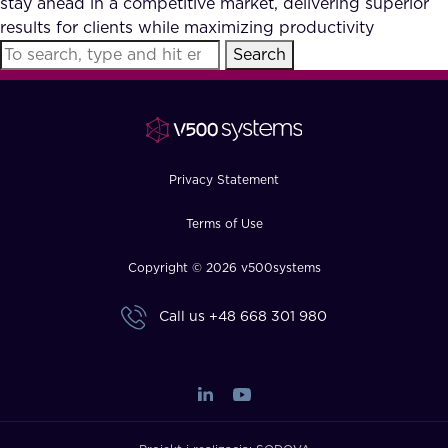
stay ahead in a competitive market, delivering superior
FAQ
results for clients while maximizing productivity
Search
How?
Privacy Statement
Terms of Use
Copyright © 2026 v500systems
Call us
+48 668 301 980