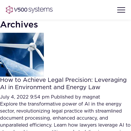
Archives
Vision & Values
AI Show Highlights
Our Team
How to Achieve Legal Precision: Leveraging
AI Document Comprehension
AI in Environment and Energy Law
What we Offer
Case studies
July 4, 2022 9:54 pm
Published by
magnat
Explore the transformative power of AI in the energy
Accurate Complex Document
Our Partners
sector, revolutionizing legal practice with streamlined
Reviews (AI)
Industries
document processing, enhanced accuracy, and
unparalleled efficiency. Learn how lawyers leverage AI to