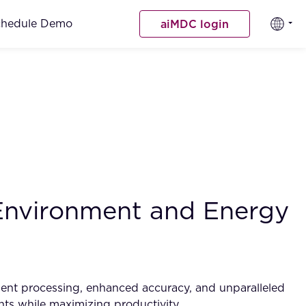
chedule Demo
aiMDC login
 Environment and Energy
ument processing, enhanced accuracy, and unparalleled
ents while maximizing productivity