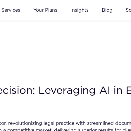
Services
Your Plans
Insights
Blog
S
cision: Leveraging AI in
tor, revolutionizing legal practice with streamlined doc
 a competitive market, delivering superior results for cli