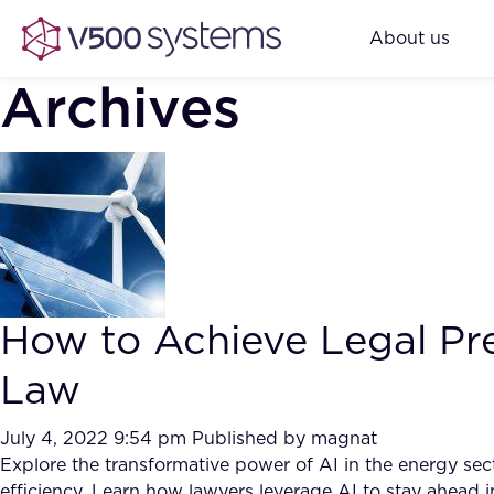
About us
Archives
How to Achieve Legal Pre
Law
July 4, 2022 9:54 pm
Published by
magnat
Explore the transformative power of AI in the energy sec
efficiency. Learn how lawyers leverage AI to stay ahead in