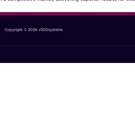
Copyright © 2026 v500systems