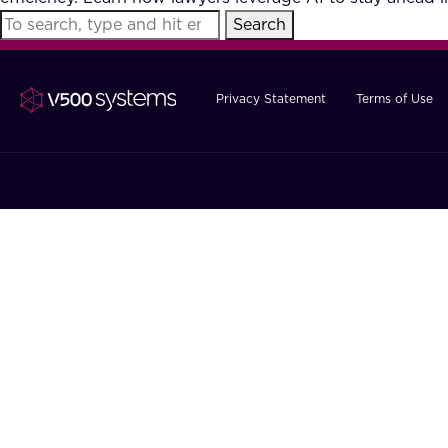
Search
Privacy Statement
Terms of Use