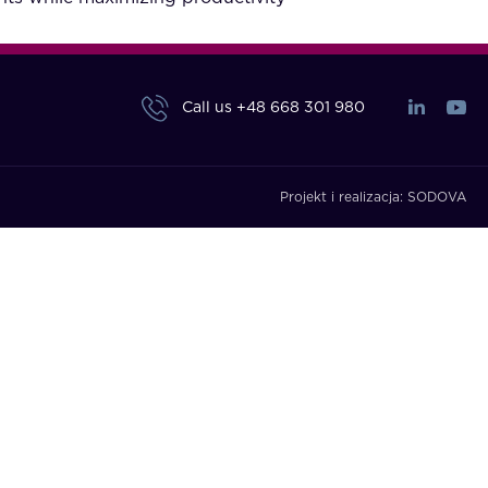
Call us
+48 668 301 980
Projekt i realizacja:
SODOVA