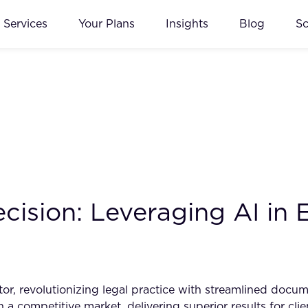
Services
Your Plans
Insights
Blog
S
cision: Leveraging AI in
tor, revolutionizing legal practice with streamlined doc
 a competitive market, delivering superior results for cli