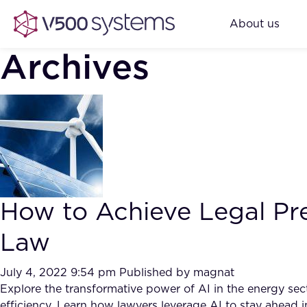
About us
Archives
How to Achieve Legal Pre
Law
July 4, 2022 9:54 pm
Published by
magnat
Explore the transformative power of AI in the energy sec
efficiency. Learn how lawyers leverage AI to stay ahead in