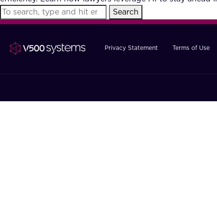
Search
Privacy Statement
Terms of Use