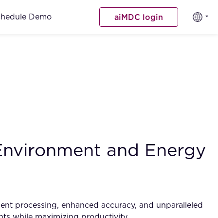
chedule Demo
aiMDC login
 Environment and Energy
ument processing, enhanced accuracy, and unparalleled
ents while maximizing productivity