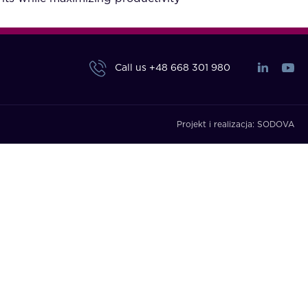
Call us
+48 668 301 980
Projekt i realizacja:
SODOVA