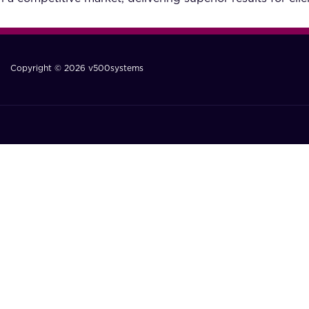
Copyright © 2026 v500systems