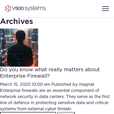
Archives
Vision & Values
AI Show Highlights
Our Team
Do you know what really matters about
AI Document Comprehension
Enterprise Firewall?
What we Offer
Case studies
March 15, 2020 10:00 am
Published by
magnat
Enterprise firewalls are an essential component of
Accurate Complex Document
Our Partners
network security in data centers. They serve as the first
Reviews (AI)
Industries
line of defence in protecting sensitive data and critical
systems from external cyber threats