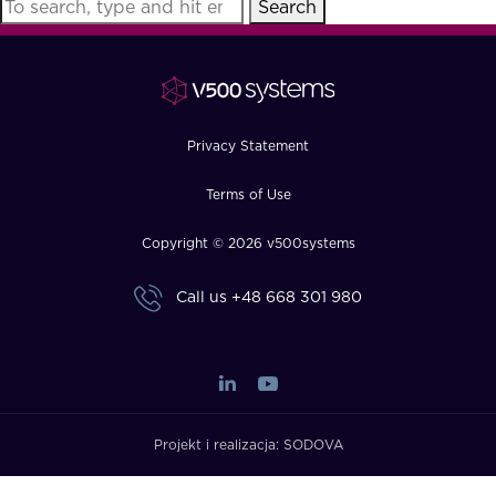
Search
FAQ
How?
Privacy Statement
Terms of Use
Copyright © 2026 v500systems
Call us
+48 668 301 980
Projekt i realizacja:
SODOVA