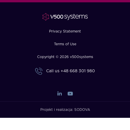
FAQ
How?
Privacy Statement
Terms of Use
Copyright © 2026 v500systems
Call us
+48 668 301 980
Projekt i realizacja:
SODOVA