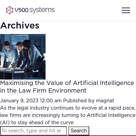
Archives
Vision & Values
AI Show Highlights
Our Team
Maximising the Value of Artificial Intelligence
AI Document Comprehension
in the Law Firm Environment
What we Offer
Case studies
January 9, 2023 12:00 am
Published by
magnat
As the legal industry continues to evolve at a rapid pace,
Accurate Complex Document
Our Partners
law firms are increasingly turning to Artificial Intelligence
Reviews (AI)
Industries
(AI) to stay ahead of the curve
Search