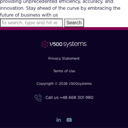
providing unprecedented efficiency, accuracy, and
FAQ
innovation. Stay ahead of the curve by embracing the
future of business with us
Search
How?
Privacy Statement
Terms of Use
Copyright © 2026 v500systems
Call us
+48 668 301 980