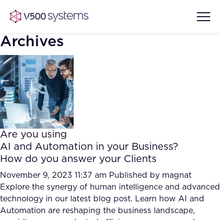
Archives
Vision & Values
AI Show Highlights
Our Team
Are you using
AI Document Comprehension
AI and Automation in your Business?
What we Offer
How do you answer your Clients
Case studies
Accurate Complex Document
November 9, 2023 11:37 am
Published by
magnat
Our Partners
Reviews (AI)
Explore the synergy of human intelligence and advanced
Industries
technology in our latest blog post. Learn how AI and
Automation are reshaping the business landscape,