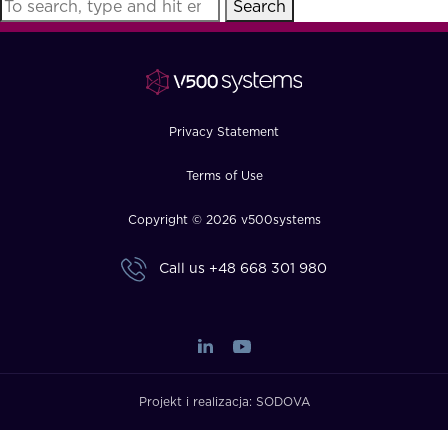
Search
FAQ
How?
Privacy Statement
Terms of Use
Copyright © 2026 v500systems
Call us
+48 668 301 980
Projekt i realizacja:
SODOVA