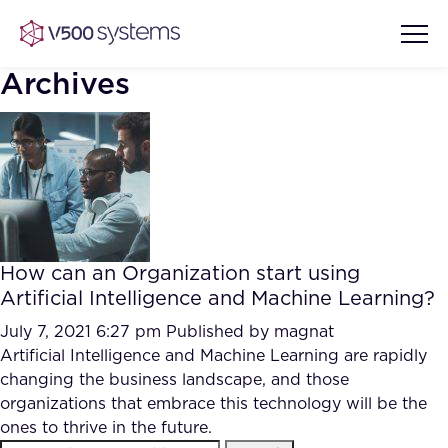
Archives
Vision & Values
AI Show Highlights
Our Team
How can an Organization start using
AI Document Comprehension
Artificial Intelligence and Machine Learning?
What we Offer
Case studies
July 7, 2021 6:27 pm
Published by
magnat
Artificial Intelligence and Machine Learning are rapidly
Accurate Complex Document
Our Partners
changing the business landscape, and those
Reviews (AI)
Industries
organizations that embrace this technology will be the
ones to thrive in the future.