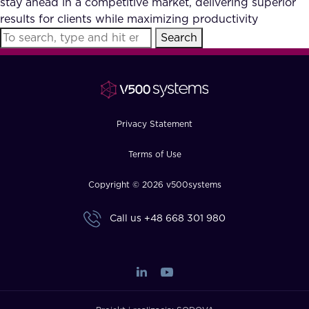
stay ahead in a competitive market, delivering superior
FAQ
results for clients while maximizing productivity
Search
How?
Privacy Statement
Terms of Use
Copyright © 2026 v500systems
Call us
+48 668 301 980