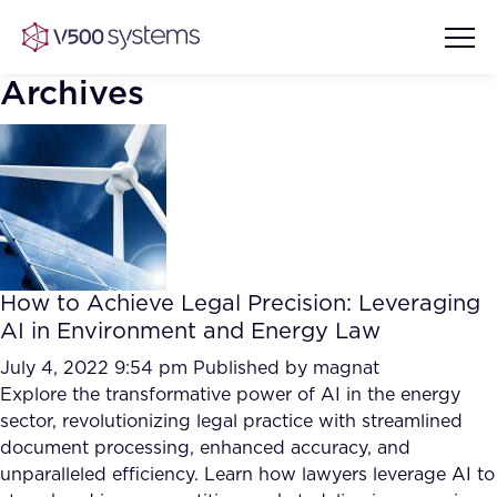
Archives
Vision & Values
AI Show Highlights
Our Team
How to Achieve Legal Precision: Leveraging
AI Document Comprehension
AI in Environment and Energy Law
What we Offer
Case studies
July 4, 2022 9:54 pm
Published by
magnat
Explore the transformative power of AI in the energy
Accurate Complex Document
Our Partners
sector, revolutionizing legal practice with streamlined
Reviews (AI)
Industries
document processing, enhanced accuracy, and
unparalleled efficiency. Learn how lawyers leverage AI to