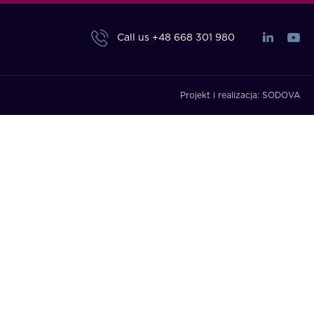
Call us
+48 668 301 980
Projekt i realizacja:
SODOVA