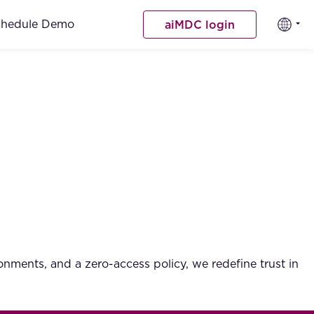
chedule Demo
aiMDC login
ments, and a zero-access policy, we redefine trust in