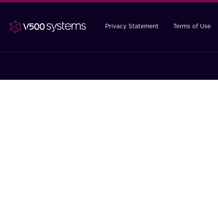
Privacy Statement
Terms of Use