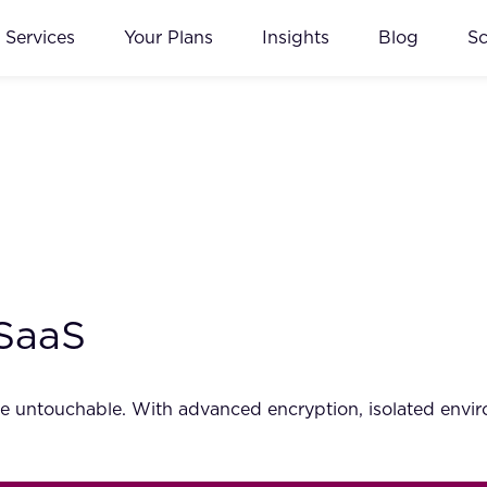
Services
Your Plans
Insights
Blog
S
 SaaS
untouchable. With advanced encryption, isolated environ