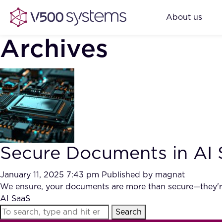
About us
Archives
Secure Documents in AI
January 11, 2025 7:43 pm
Published by
magnat
We ensure, your documents are more than secure—they're 
AI SaaS
Search