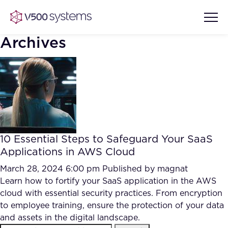
Archives
Vision & Values
AI Show Highlights
Our Team
10 Essential Steps to Safeguard Your SaaS
AI Document Comprehension
Applications in AWS Cloud
What we Offer
Case studies
March 28, 2024 6:00 pm
Published by
magnat
Learn how to fortify your SaaS application in the AWS
Accurate Complex Document
Our Partners
cloud with essential security practices. From encryption
Reviews (AI)
Industries
to employee training, ensure the protection of your data
and assets in the digital landscape.