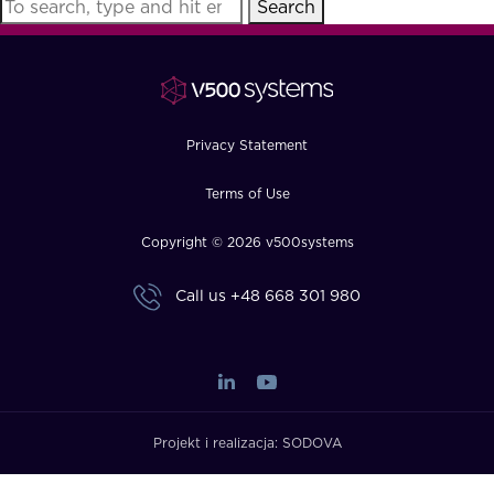
Search
FAQ
How?
Privacy Statement
Terms of Use
Copyright © 2026 v500systems
Call us
+48 668 301 980
Projekt i realizacja:
SODOVA