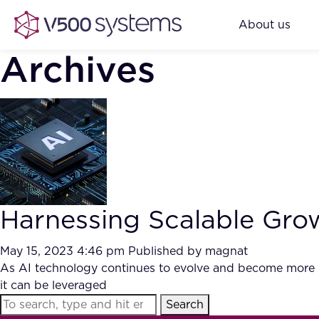
About us
Archives
Harnessing Scalable Gro
May 15, 2023 4:46 pm
Published by
magnat
As AI technology continues to evolve and become more ub
it can be leveraged
Search