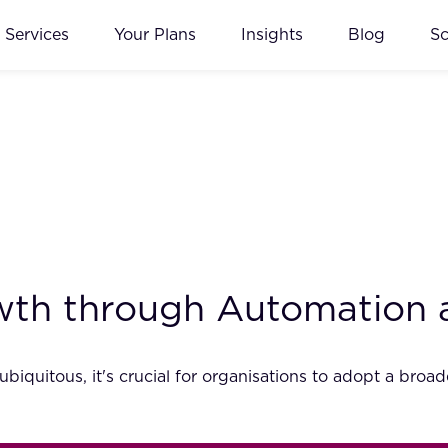
Services
Your Plans
Insights
Blog
S
wth through Automation 
iquitous, it's crucial for organisations to adopt a bro