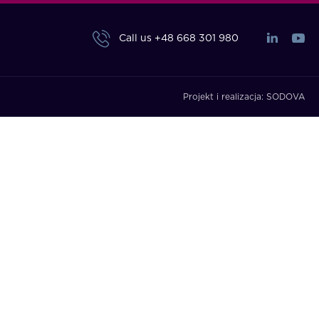
Call us
+48 668 301 980
Projekt i realizacja:
SODOVA