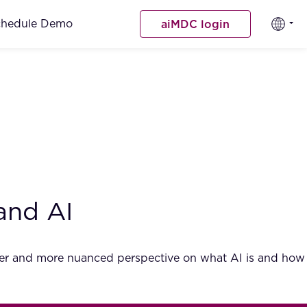
chedule Demo
aiMDC login
and AI
ader and more nuanced perspective on what AI is and how