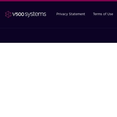
Privacy Statement
Terms of Use