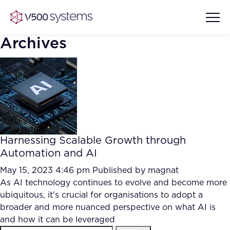
Archives
Vision & Values
AI Show Highlights
Our Team
Harnessing Scalable Growth through
AI Document Comprehension
Automation and AI
What we Offer
Case studies
May 15, 2023 4:46 pm
Published by
magnat
As AI technology continues to evolve and become more
Accurate Complex Document
Our Partners
ubiquitous, it's crucial for organisations to adopt a
Reviews (AI)
Industries
broader and more nuanced perspective on what AI is
and how it can be leveraged