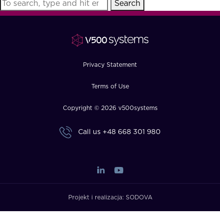
Search
FAQ
How?
Privacy Statement
Terms of Use
Copyright © 2026 v500systems
Call us
+48 668 301 980
Projekt i realizacja:
SODOVA