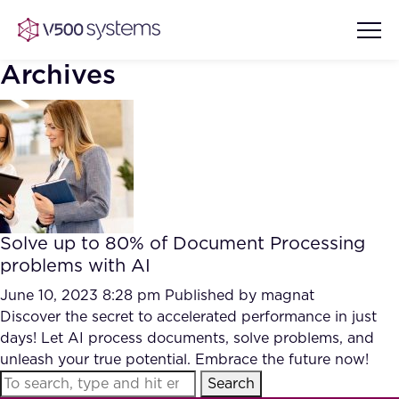
Archives
Vision & Values
AI Show Highlights
Our Team
Solve up to 80% of Document Processing
AI Document Comprehension
problems with AI
What we Offer
Case studies
June 10, 2023 8:28 pm
Published by
magnat
Discover the secret to accelerated performance in just
Accurate Complex Document
Our Partners
days! Let AI process documents, solve problems, and
Reviews (AI)
Industries
unleash your true potential. Embrace the future now!
Search