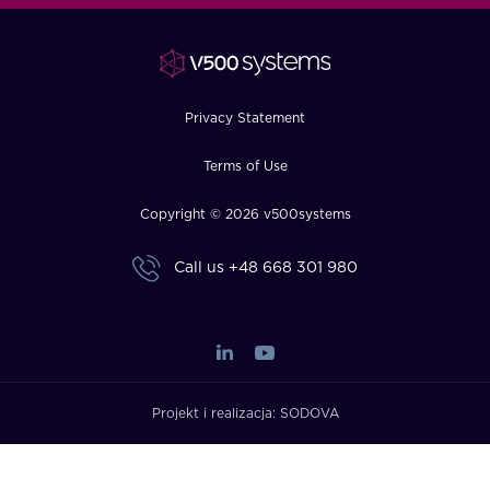
FAQ
How?
Privacy Statement
Terms of Use
Copyright © 2026 v500systems
Call us
+48 668 301 980
Projekt i realizacja:
SODOVA