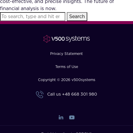
cost-effective, and precise insights. The future of
FAQ
financial analysis is now.
Search
How?
Privacy Statement
Terms of Use
Copyright © 2026 v500systems
Call us
+48 668 301 980