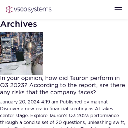
Archives
Vision & Values
AI Show Highlights
Our Team
In your opinion, how did Tauron perform in
AI Document Comprehension
Q3 2023? According to the report, are there
What we Offer
any risks that the company faces?
Case studies
Accurate Complex Document
January 20, 2024 4:19 am
Published by
magnat
Our Partners
Reviews (AI)
Discover a new era in financial scrutiny as AI takes
Industries
center stage. Explore Tauron's Q3 2023 performance
through a concise set of 20 questions, unleashing swift,