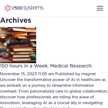
Archives
Vision & Values
AI Show Highlights
Our Team
150 hours in a Week: Medical Research
AI Document Comprehension
What we Offer
November 15, 2023 11:05 am
Published by
magnat
Case studies
Uncover the transformative power of AI in healthcare as
we embark on a journey to streamline information
Accurate Complex Document
Our Partners
overload. From personalized care to global collaboration,
Reviews (AI)
Industries
discover how professionals are riding the wave of
innovation, leveraging AI as a crucial ally in navigating