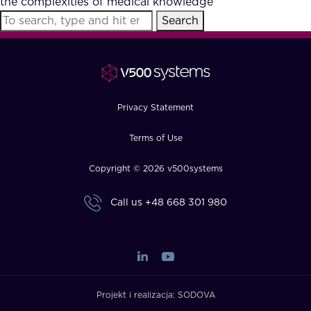
the complexities of medical knowledge
FAQ
Search
How?
Privacy Statement
Terms of Use
Copyright © 2026 v500systems
Call us
+48 668 301 980
Projekt i realizacja:
SODOVA