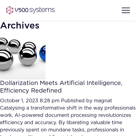
Archives
Vision & Values
AI Show Highlights
Our Team
Dollarization Meets Artificial Intelligence,
AI Document Comprehension
Efficiency Redefined
What we Offer
Case studies
October 1, 2023 8:28 pm
Published by
magnat
Catalysing a transformative shift in the way professionals
Accurate Complex Document
Our Partners
work, AI-powered document processing revolutionizes
Reviews (AI)
Industries
efficiency and accuracy. By liberating valuable time
previously spent on mundane tasks, professionals in