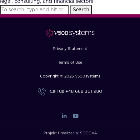
legal, consulting, and financial sectors
FAQ
Search
How?
Privacy Statement
Terms of Use
Copyright © 2026 v500systems
Call us
+48 668 301 980
Projekt i realizacja:
SODOVA