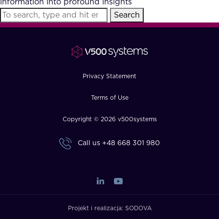
information into profound insights
FAQ
Search
How?
Privacy Statement
Terms of Use
Copyright © 2026 v500systems
Call us
+48 668 301 980
Projekt i realizacja:
SODOVA