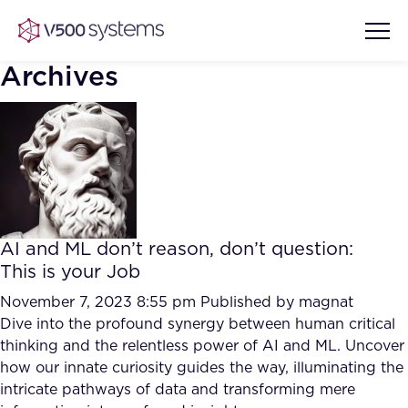
Archives
Vision & Values
AI Show Highlights
Our Team
AI and ML don’t reason, don’t question:
AI Document Comprehension
This is your Job
What we Offer
Case studies
November 7, 2023 8:55 pm
Published by
magnat
Dive into the profound synergy between human critical
Accurate Complex Document
Our Partners
thinking and the relentless power of AI and ML. Uncover
Reviews (AI)
Industries
how our innate curiosity guides the way, illuminating the
intricate pathways of data and transforming mere