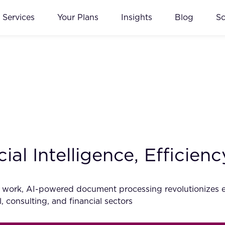
Services
Your Plans
Insights
Blog
S
cial Intelligence, Efficie
ls work, AI-powered document processing revolutionizes ef
, consulting, and financial sectors