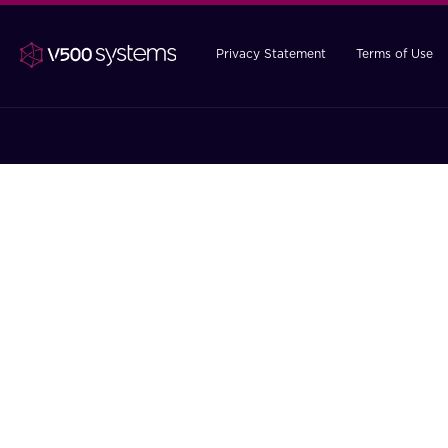
Privacy Statement
Terms of Use