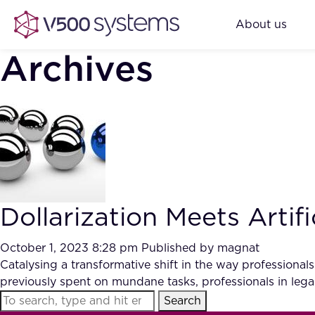
About us
Archives
Dollarization Meets Artifi
October 1, 2023 8:28 pm
Published by
magnat
Catalysing a transformative shift in the way professiona
previously spent on mundane tasks, professionals in legal
Search