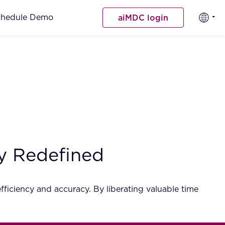
chedule Demo
aiMDC login
ncy Redefined
ficiency and accuracy. By liberating valuable time