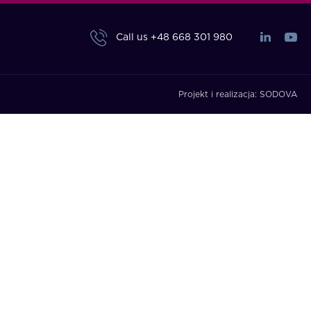
Call us
+48 668 301 980
Projekt i realizacja:
SODOVA