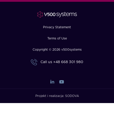
FAQ
How?
Privacy Statement
Terms of Use
Copyright © 2026 v500systems
Call us
+48 668 301 980
Projekt i realizacja:
SODOVA