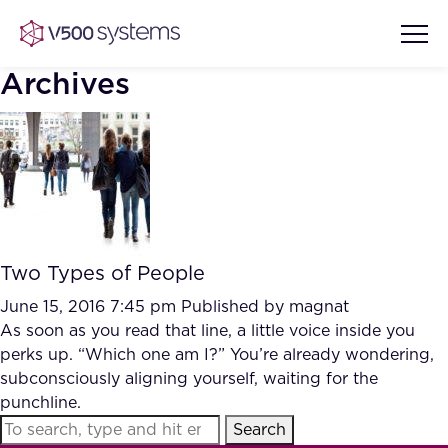
Archives
Vision & Values
AI Show Highlights
Our Team
Two Types of People
AI Document Comprehension
What we Offer
June 15, 2016 7:45 pm
Published by
magnat
Case studies
As soon as you read that line, a little voice inside you
perks up. “Which one am I?” You’re already wondering,
Accurate Complex Document
Our Partners
subconsciously aligning yourself, waiting for the
Reviews (AI)
Industries
punchline.
Search