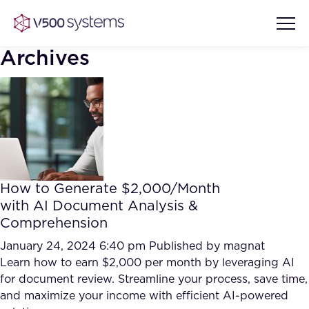
Archives
Vision & Values
AI Show Highlights
Our Team
How to Generate $2,000/Month
AI Document Comprehension
with AI Document Analysis &
What we Offer
Comprehension
Case studies
Accurate Complex Document
January 24, 2024 6:40 pm
Published by
magnat
Our Partners
Reviews (AI)
Learn how to earn $2,000 per month by leveraging AI
Industries
for document review. Streamline your process, save time,
and maximize your income with efficient AI-powered