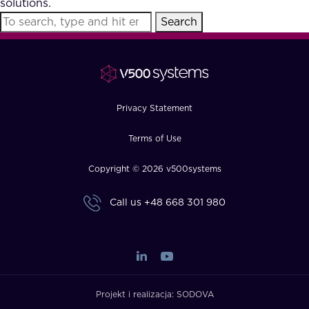
solutions.
FAQ
Search
How?
Privacy Statement
Terms of Use
Copyright © 2026 v500systems
Call us
+48 668 301 980
Projekt i realizacja:
SODOVA