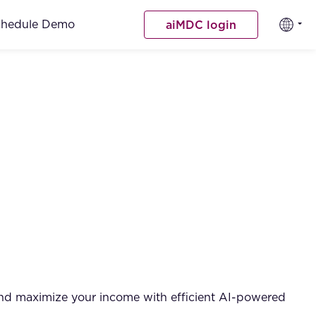
chedule Demo
aiMDC login
and maximize your income with efficient AI-powered