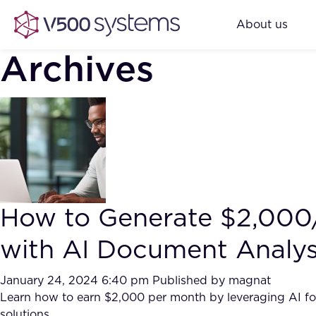
About us
Archives
How to Generate $2,00
with AI Document Analy
January 24, 2024 6:40 pm
Published by
magnat
Learn how to earn $2,000 per month by leveraging AI fo
solutions.