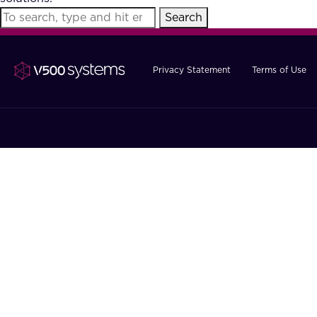
Search
Privacy Statement
Terms of Use