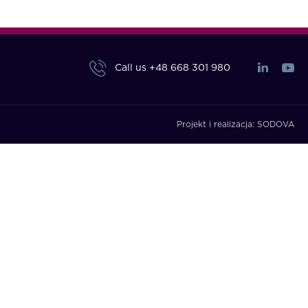
Call us
+48 668 301 980
Projekt i realizacja:
SODOVA