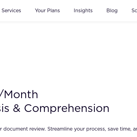
Services
Your Plans
Insights
Blog
S
0/Month
sis & Comprehension
r document review. Streamline your process, save time, 