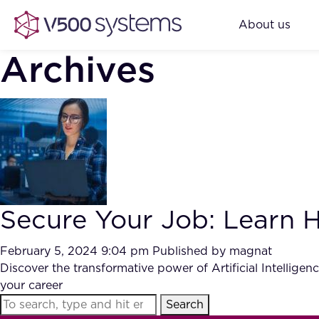
About us
Archives
Secure Your Job: Learn Ho
February 5, 2024 9:04 pm
Published by
magnat
Discover the transformative power of Artificial Intellige
your career
Search