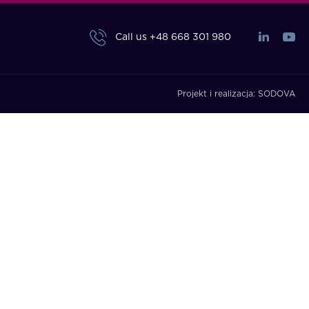
Call us
+48 668 301 980
Projekt i realizacja:
SODOVA