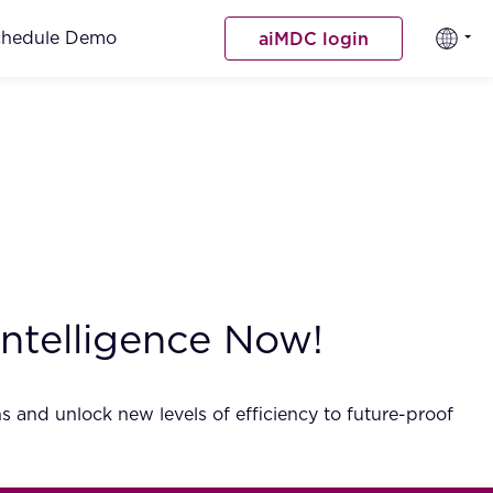
chedule Demo
aiMDC login
Intelligence Now!
s and unlock new levels of efficiency to future-proof