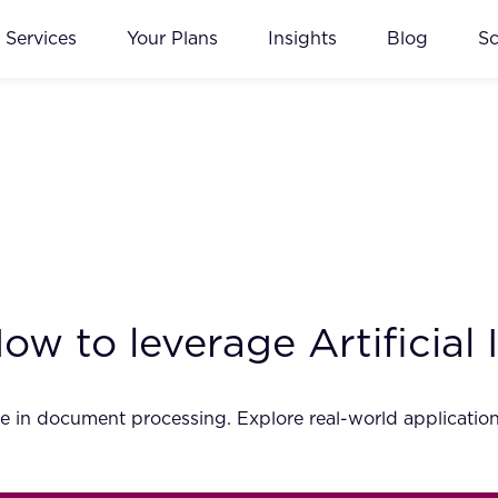
Services
Your Plans
Insights
Blog
S
w to leverage Artificial 
nce in document processing. Explore real-world application