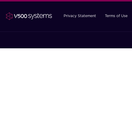
Privacy Statement
Terms of Use