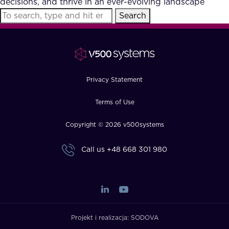
decisions, and thrive in an ever-evolving landscape
FAQ
Search
How?
Privacy Statement
Terms of Use
Copyright © 2026 v500systems
Call us
+48 668 301 980
Projekt i realizacja:
SODOVA