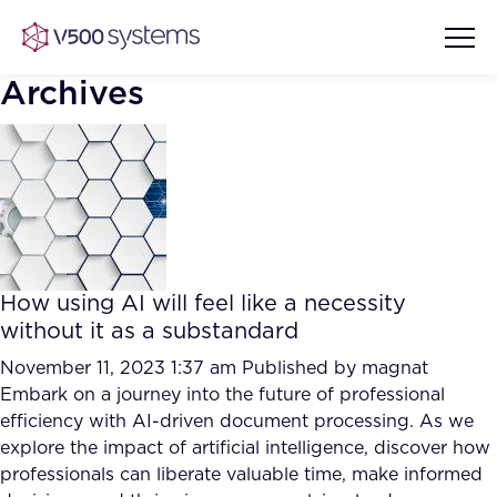
Archives
Vision & Values
AI Show Highlights
Our Team
How using AI will feel like a necessity
AI Document Comprehension
without it as a substandard
What we Offer
Case studies
November 11, 2023 1:37 am
Published by
magnat
Embark on a journey into the future of professional
Accurate Complex Document
Our Partners
efficiency with AI-driven document processing. As we
Reviews (AI)
Industries
explore the impact of artificial intelligence, discover how
professionals can liberate valuable time, make informed