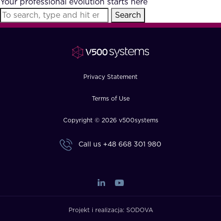
Your professional evolution starts here
FAQ
Search
How?
Privacy Statement
Terms of Use
Copyright © 2026 v500systems
Call us
+48 668 301 980
Projekt i realizacja:
SODOVA