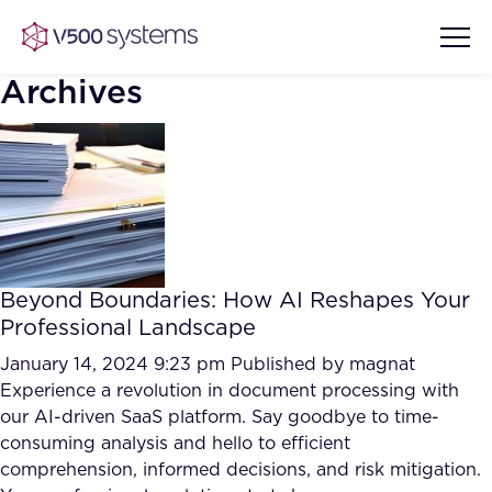
Archives
Vision & Values
AI Show Highlights
Our Team
Beyond Boundaries: How AI Reshapes Your
AI Document Comprehension
Professional Landscape
What we Offer
Case studies
January 14, 2024 9:23 pm
Published by
magnat
Experience a revolution in document processing with
Accurate Complex Document
Our Partners
our AI-driven SaaS platform. Say goodbye to time-
Reviews (AI)
Industries
consuming analysis and hello to efficient
comprehension, informed decisions, and risk mitigation.