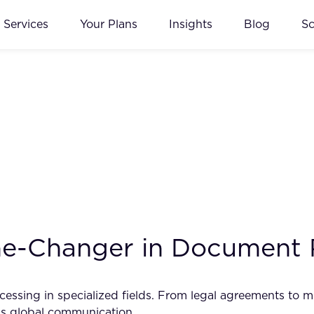
Services
Your Plans
Insights
Blog
S
me-Changer in Document 
essing in specialized fields. From legal agreements to me
ss global communication