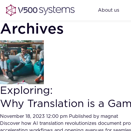
About us
Archives
Exploring:
Why Translation is a Ga
November 18, 2023 12:00 pm
Published by
magnat
Discover how AI translation revolutionizes document proc
accelerating workflows and opening avenues for seamle