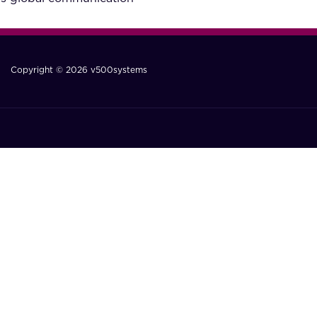
Copyright © 2026 v500systems