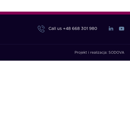
Call us
+48 668 301 980
Projekt i realizacja:
SODOVA