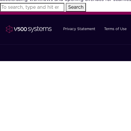
Search
Privacy Statement
Terms of Use