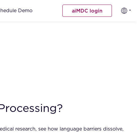
chedule Demo
aiMDC login
Processing?
dical research, see how language barriers dissolve,