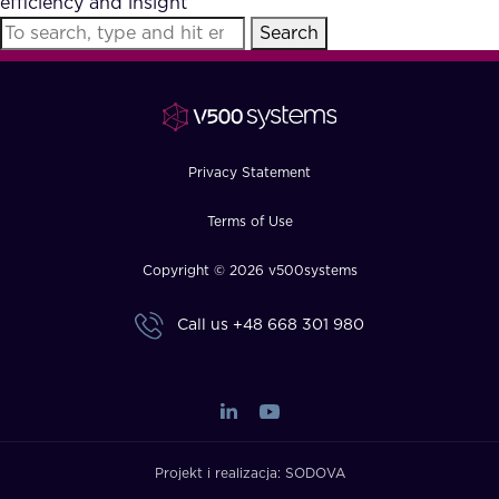
efficiency and insight
FAQ
Search
How?
Privacy Statement
Terms of Use
Copyright © 2026 v500systems
Call us
+48 668 301 980
Projekt i realizacja:
SODOVA