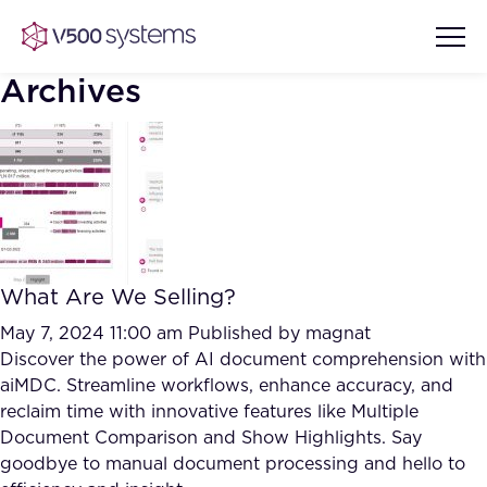
Archives
Vision & Values
AI Show Highlights
Our Team
What Are We Selling?
AI Document Comprehension
What we Offer
May 7, 2024 11:00 am
Published by
magnat
Case studies
Discover the power of AI document comprehension with
aiMDC. Streamline workflows, enhance accuracy, and
Accurate Complex Document
Our Partners
reclaim time with innovative features like Multiple
Reviews (AI)
Industries
Document Comparison and Show Highlights. Say
goodbye to manual document processing and hello to